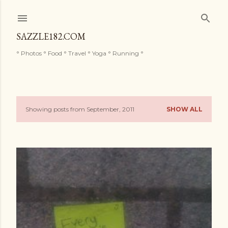
Skip to main content
SAZZLE182.COM
° Photos ° Food ° Travel ° Yoga ° Running °
Showing posts from September, 2011
SHOW ALL
P
o
s
t
s