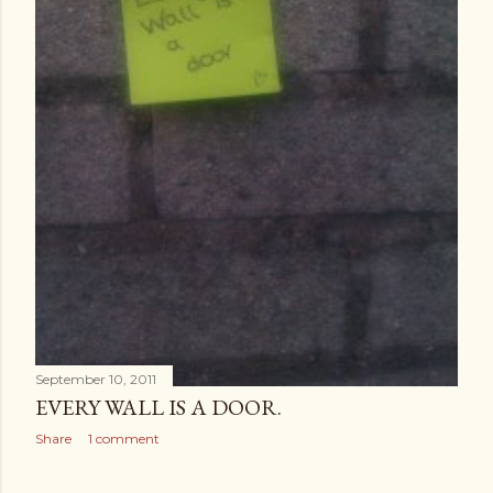
September 10, 2011
EVERY WALL IS A DOOR.
Share
1 comment