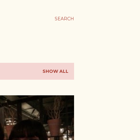
SEARCH
SHOW ALL