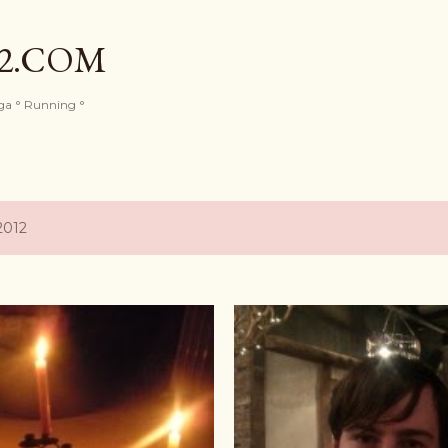
Skip to main content
82.COM
oga ° Running °
2012