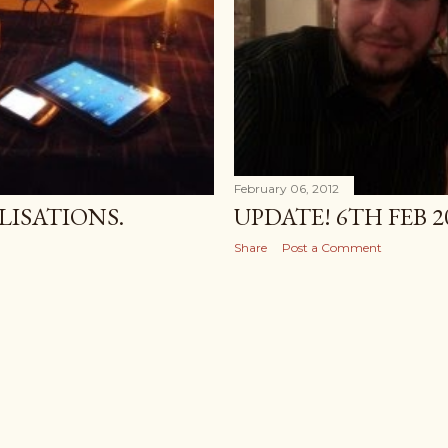
February 06, 2012
ISATIONS.
UPDATE! 6TH FEB 2
Share
Post a Comment