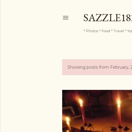
SAZZLE1
° Photos ° Food ° Travel ° Y
Showing posts from February, 
P
o
s
t
s