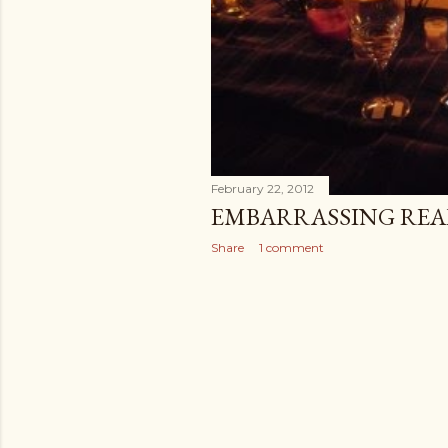
February 22, 2012
EMBARRASSING REAL
Share
1 comment