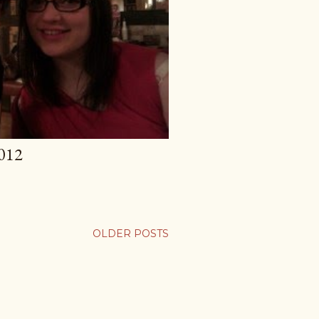
012
OLDER POSTS