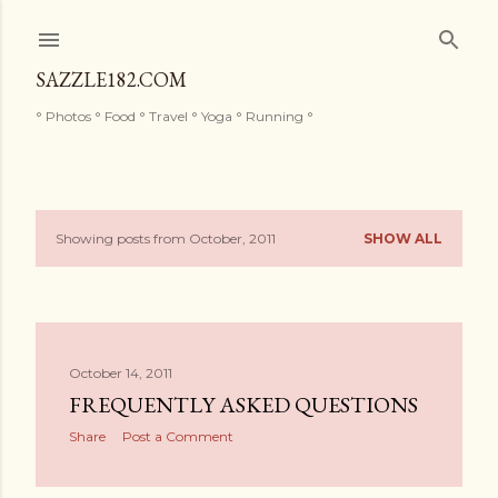
Skip to main content
SAZZLE182.COM
° Photos ° Food ° Travel ° Yoga ° Running °
Showing posts from October, 2011
SHOW ALL
P
o
s
October 14, 2011
t
FREQUENTLY ASKED QUESTIONS
s
Share
Post a Comment