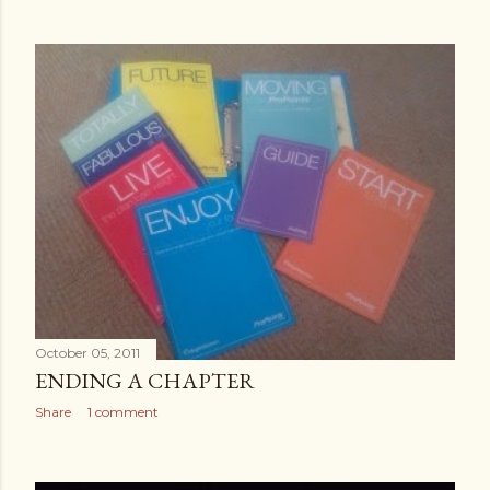
October 05, 2011
ENDING A CHAPTER
Share
1 comment