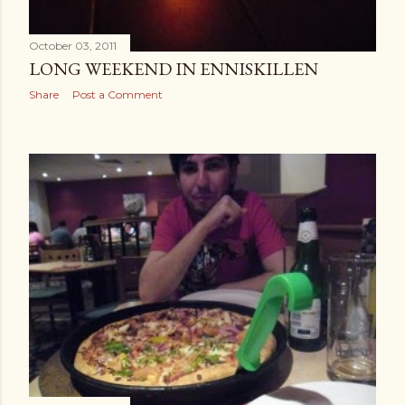
October 03, 2011
LONG WEEKEND IN ENNISKILLEN
Share
Post a Comment