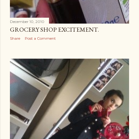
December 10, 2010
GROCERY SHOP EXCITEMENT.
Share
Post a Comment