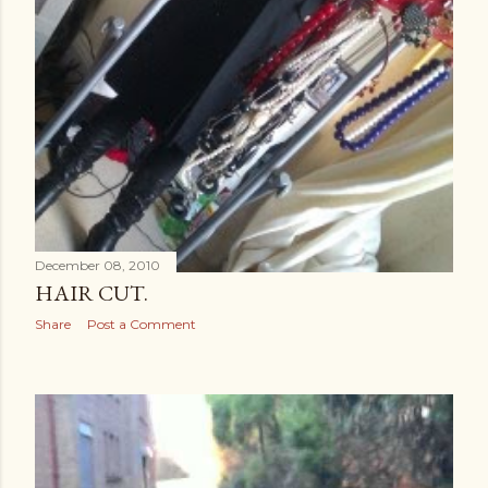
December 08, 2010
HAIR CUT.
Share
Post a Comment