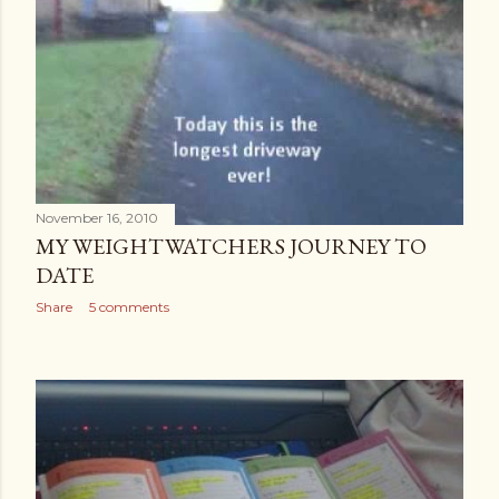
November 16, 2010
MY WEIGHTWATCHERS JOURNEY TO
DATE
Share
5 comments