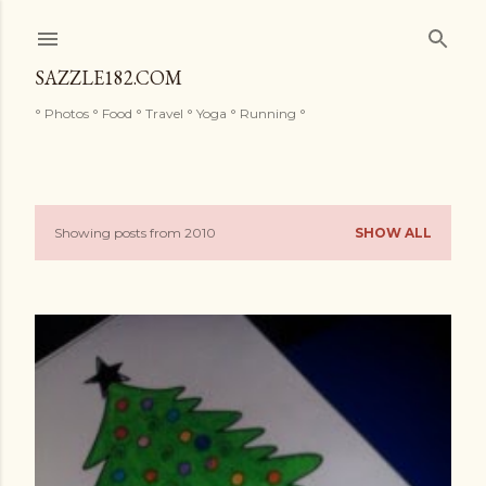
Skip to main content
SAZZLE182.COM
° Photos ° Food ° Travel ° Yoga ° Running °
Showing posts from 2010
SHOW ALL
P
o
s
t
s