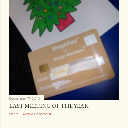
December 17, 2010
LAST MEETING OF THE YEAR
Share
Post a Comment