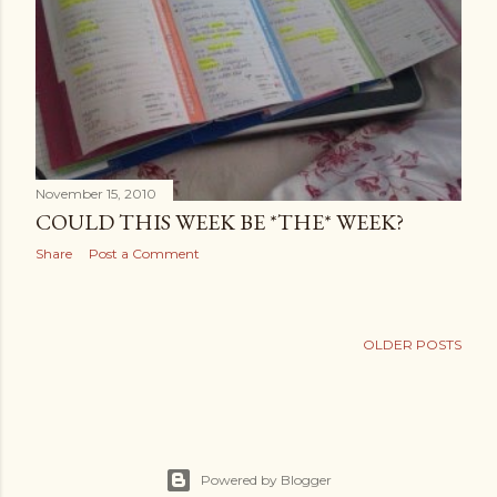
November 15, 2010
COULD THIS WEEK BE *THE* WEEK?
Share
Post a Comment
OLDER POSTS
Powered by Blogger