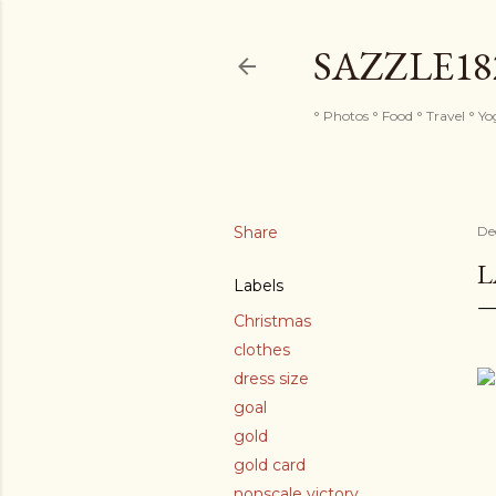
SAZZLE1
° Photos ° Food ° Travel ° Y
Share
De
L
Labels
Christmas
clothes
dress size
goal
gold
gold card
nonscale victory