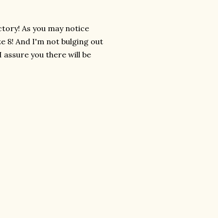
ctory! As you may notice
ze 8! And I'm not bulging out
 I assure you there will be