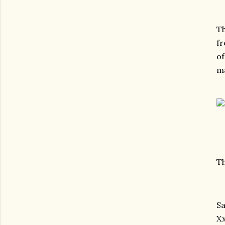
Th
fr
of
ma
Th
Sa
X