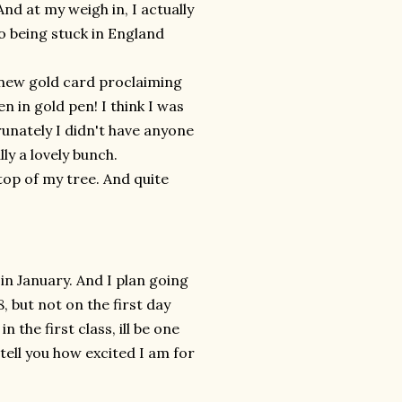
nd at my weigh in, I actually
o being stuck in England
 new gold card proclaiming
 in gold pen! I think I was
runately I didn't have anyone
ly a lovely bunch.
 top of my tree. And quite
in January. And I plan going
 but not on the first day
n the first class, ill be one
 tell you how excited I am for