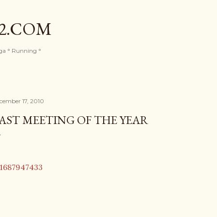
Skip to main content
82.COM
oga ° Running °
cember 17, 2010
AST MEETING OF THE YEAR