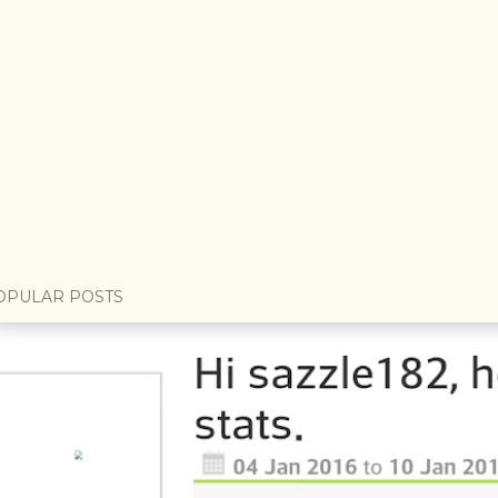
OPULAR POSTS