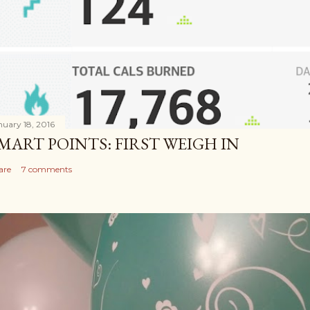
nuary 18, 2016
MART POINTS: FIRST WEIGH IN
are
7 comments