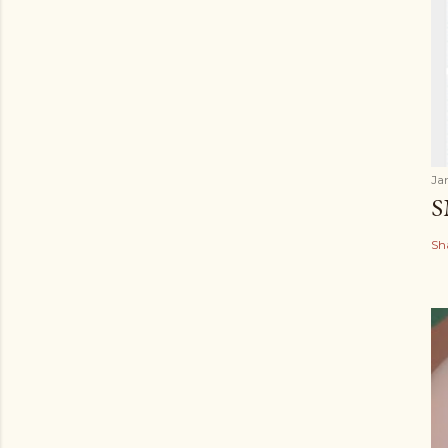
Ja
S
Sh