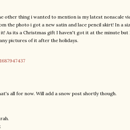
e other thing i wanted to mention is my latest nonscale vi
om the photo i got a new satin and lace pencil skirt! In a si
 it! As its a Christmas gift I haven't got it at the minute but
ny pictures of it after the holidays.
at's all for now. Will add a snow post shortly though.
rah.
x