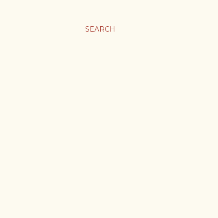
SEARCH