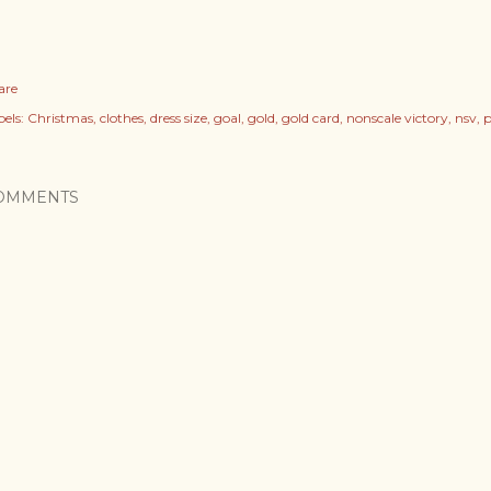
are
els:
Christmas
clothes
dress size
goal
gold
gold card
nonscale victory
nsv
p
OMMENTS