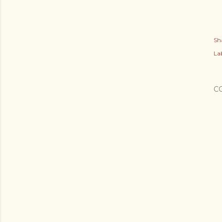
Sh
Lab
C