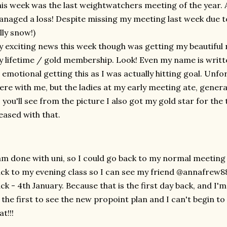
is week was the last weightwatchers meeting of the year. A
naged a loss! Despite missing my meeting last week due t
illy snow!)
 exciting news this week though was getting my beautiful
 lifetime / gold membership. Look! Even my name is written
 emotional getting this as I was actually hitting goal. Unfo
ere with me, but the ladies at my early meeting ate, general
 you'll see from the picture I also got my gold star for the
eased with that.
am done with uni, so I could go back to my normal meeting 
ck to my evening class so I can see my friend @annafrew88,
ck - 4th January. Because that is the first day back, and I'm i
 the first to see the new propoint plan and I can't begin to
at!!!