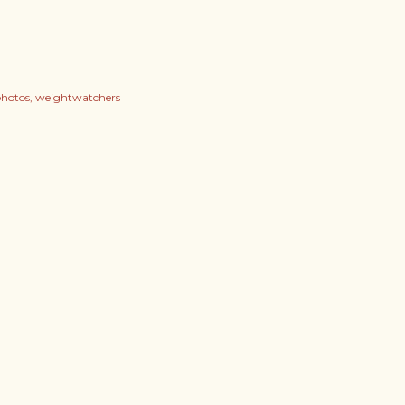
hotos
weightwatchers