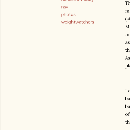
Th
nsv
ma
photos
(s
weightwatchers
My
my
as
th
As
pl
I 
ba
ba
of
th