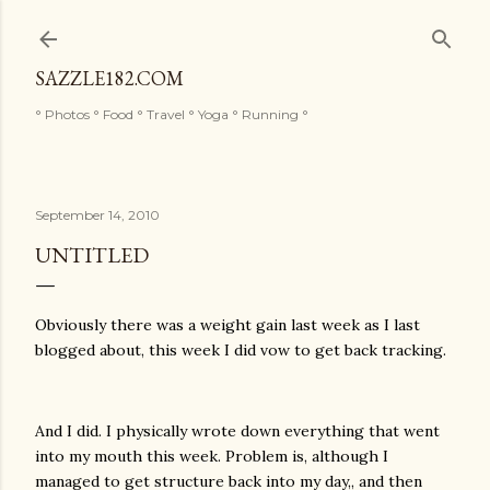
Skip to main content
SAZZLE182.COM
° Photos ° Food ° Travel ° Yoga ° Running °
September 14, 2010
UNTITLED
Obviously there was a weight gain last week as I last
blogged about, this week I did vow to get back tracking.
And I did. I physically wrote down everything that went
into my mouth this week. Problem is, although I
managed to get structure back into my day,, and then