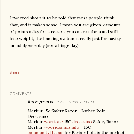
I tweeted about it to be told that most people think
that, and it makes sense, I mean you are given
x
amount
of points a day for a reason, you can eat them and still
lose weight, the banking system is really just for having
an indulgence day (not a binge day).
Share
COMMENTS
Anonymous
10 April 2022 at 08:28
Merkur 15c Safety Razor - Barber Pole -
Deccasino
Merkur
worrione
15C
deccasino
Safety Razor -
Merkur
wooricasinos.info
- 15C
communitykhabar
for Barber Pole is the perfect