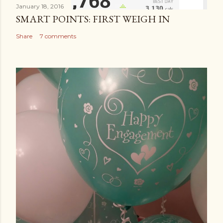
January 18, 2016
SMART POINTS: FIRST WEIGH IN
Share
7 comments