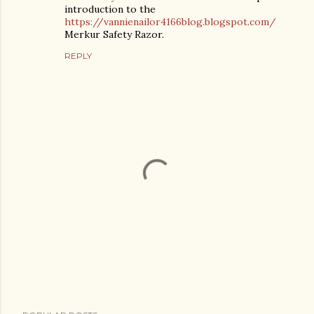
introduction to the
https://vannienailor4166blog.blogspot.com/
Merkur Safety Razor.
REPLY
P