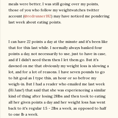
meals were better, I was still going over my points,
those of you who follow my weightwatches twitter
account (
@redrunner182
) may have noticed me pondering
last week about eating points.
I can have 22 points a day at the minute and it's been like
that for this last while. I normally always banked four
points a day, not necessarily to use, just to have in case,
and if I didn't need them then I let them go. But it's
dawned on me that obviously my weight loss is slowing a
lot, and for a lot of reasons. I have seven pounds to go
to hit goal as I type this, an hour or so befroe my
weigh-in. But I had a reader who emailed me last week
(Hi Jane!) that said that she was experienceing a similar
kind of thing after losing 28lbs and then took to eating
all her given points a day and her weight loss has went
back to it's regular 1.5 - 2lbs a week, as opposed to half
to one lb a week.