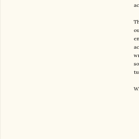
ac
Th
ou
en
ac
wr
so
tu
Wh