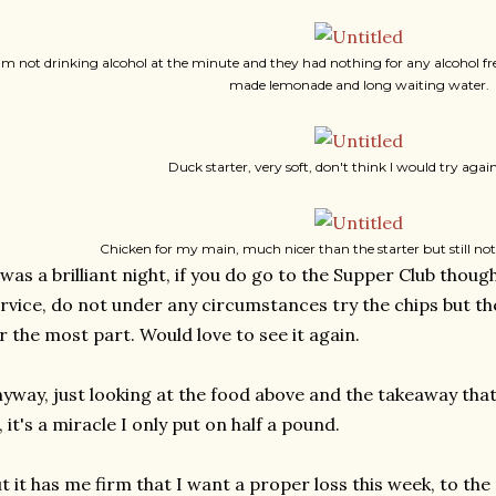
I'm not drinking alcohol at the minute and they had nothing for any alcohol fr
made lemonade and long waiting water.
Duck starter, very soft, don't think I would try aga
Chicken for my main, much nicer than the starter but still not
 was a brilliant night, if you do go to the Supper Club thou
rvice, do not under any circumstances try the chips but 
r the most part. Would love to see it again.
yway, just looking at the food above and the takeaway that 
, it's a miracle I only put on half a pound.
t it has me firm that I want a proper loss this week, to the 