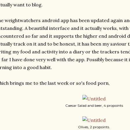
tually want to blog.
e weightwatchers android app has been updated again and I
tstanding. A beautiful interface and it actually works, with
countered so far and it supports the higher end android de
tually track on it and to be honest, it has been my saviour th
iting my food and activity into a diary or the trackers tend 
 far I have done very well with the app. Possibly because it i
rning into a good habit.
ich brings me to the last week or so's food porn,
Caesar Salad and beer, 4 propoints
Olives, 2 propoints.