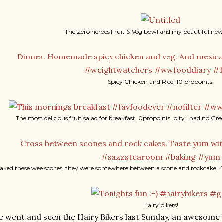
The Zero heroes Fruit & Veg bowl and my beautiful new 
Spicy Chicken and Rice, 10 propoints.
The most delicious fruit salad for breakfast, 0propoints, pity I had no G
baked these wee scones, they were somewhere between a scone and rockcake, 4
Hairy bikers!
 went and seen the Hairy Bikers last Sunday, an awesome 