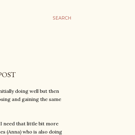
SEARCH
POST
tially doing well but then
losing and gaining the same
I need that little bit more
ies (Anna) who is also doing