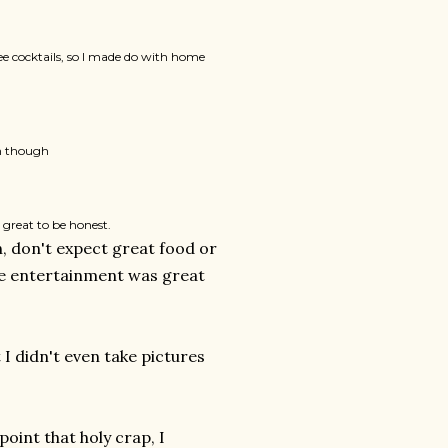
ee cocktails, so I made do with home
in though
 great to be honest.
gh, don't expect great food or
the entertainment was great
I didn't even take pictures
point that holy crap, I