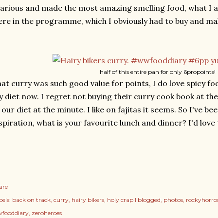
larious and made the most amazing smelling food, what I al
re in the programme, which I obviously had to buy and ma
half of this entire pan for only 6propoints!
at curry was such good value for points, I do love spicy food
 diet now. I regret not buying their curry cook book at the
 our diet at the minute. I like on fajitas it seems. So I've be
spiration, what is your favourite lunch and dinner? I'd love
are
els:
back on track
curry
hairy bikers
holy crap I blogged
photos
rockyhorro
fooddiary
zeroheroes