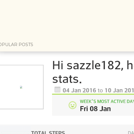
OPULAR POSTS