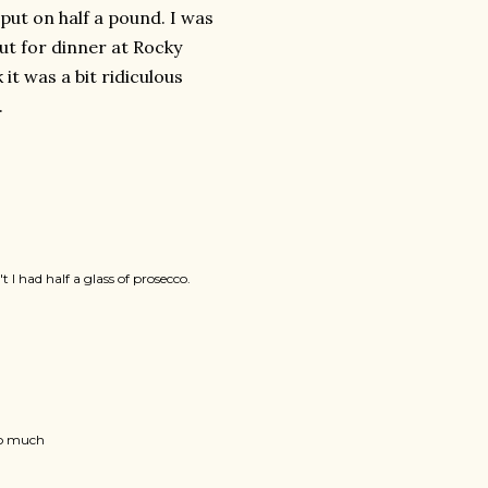
 put on half a pound. I was
ut for dinner at Rocky
t was a bit ridiculous
.
I had half a glass of prosecco.
 so much