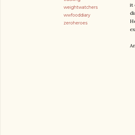
it
weightwatchers
di
wwfooddiary
Ho
zeroheroes
ex
An