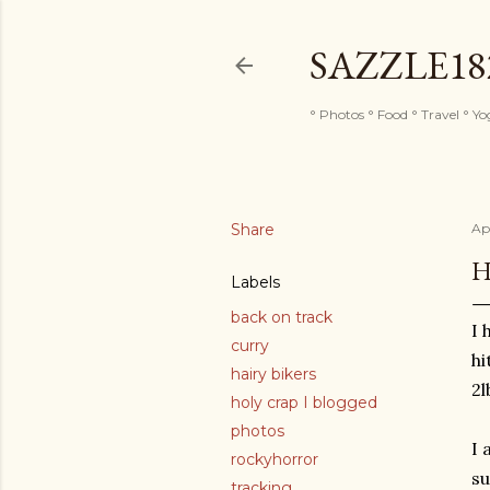
SAZZLE1
° Photos ° Food ° Travel ° Y
Share
Apr
H
Labels
back on track
I 
curry
hi
hairy bikers
2l
holy crap I blogged
photos
I 
rockyhorror
su
tracking