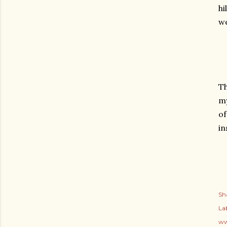
hi
we
Th
my
of
in
Sh
Lab
ww