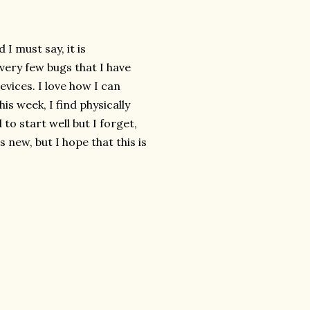
 must say, it is
 very few bugs that I have
vices. I love how I can
is week, I find physically
to start well but I forget,
s new, but I hope that this is