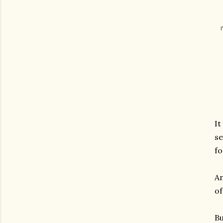
It
se
fo
An
of
Bu