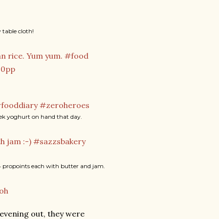
table cloth!
reek yoghurt on hand that day.
 propoints each with butter and jam.
evening out, they were