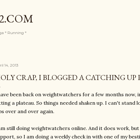
Skip to main content
82.COM
oga ° Running °
il 14, 2013
OLY CRAP, I BLOGGED A CATCHING UP 
have been back on weightwatchers for a few months now, ini
tting a plateau. So things needed shaken up. I can't stand 
bs over and over again.
am still doing weightwatchers online. And it does work, but 
pport, so I am doing a weekly check in with one of my best