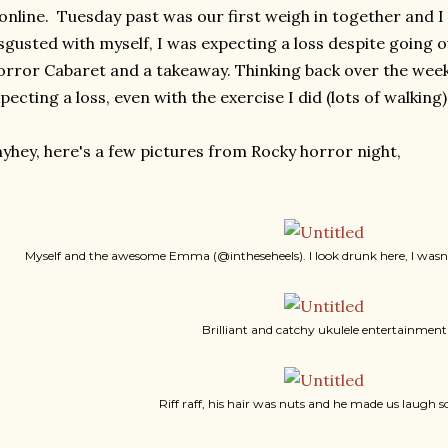
 online. Tuesday past was our first weigh in together and I
sgusted with myself, I was expecting a loss despite going o
rror Cabaret and a takeaway. Thinking back over the week i
pecting a loss, even with the exercise I did (lots of walking)
yhey, here's a few pictures from Rocky horror night,
Myself and the awesome Emma (@intheseheels). I look drunk here, I wasn't 
Brilliant and catchy ukulele entertainment
Riff raff, his hair was nuts and he made us laugh