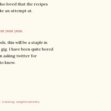
so loved that the recipes
ke an attempt at.
s, this will be a staple in
 gig. I have been quite bored
en asking twitter for
 to know.
r
tracking
weightwatchers