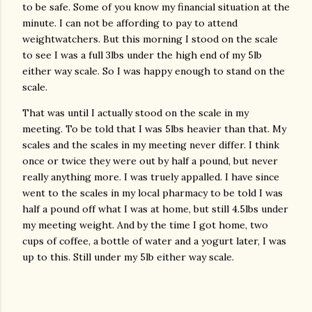
to be safe. Some of you know my financial situation at the
minute. I can not be affording to pay to attend
weightwatchers. But this morning I stood on the scale
to see I was a full 3lbs under the high end of my 5lb
either way scale. So I was happy enough to stand on the
scale.
That was until I actually stood on the scale in my
meeting. To be told that I was 5lbs heavier than that. My
scales and the scales in my meeting never differ. I think
once or twice they were out by half a pound, but never
really anything more. I was truely appalled. I have since
went to the scales in my local pharmacy to be told I was
half a pound off what I was at home, but still 4.5lbs under
my meeting weight. And by the time I got home, two
cups of coffee, a bottle of water and a yogurt later, I was
up to this. Still under my 5lb either way scale.