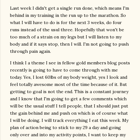
Last week I didn't get a single run done, which means I'm
behind in my training in the run up to the marathon. So
what I will have to do is for the next 3 weeks, do four
runs instead of the usul three. Hopefully that won't be
too much of a strain on my legs but I will listen to my
body and if it says stop, then I will. I'm not going to push
through pain again.
I think I a theme I see in fellow gold members blog posts
recently is going to have to come through with me
today. Yes, I lost 60lbs of my body weight, yes I look and
feel totally awesome most of the time because of it. But
getting to goal is not the end. This is a constant journey
and I know that I'm going to get a few comments which
will be the usual stuff I tell people, that I should just put
the gain behind me and push on which is of course what
I will be doing. I will track everything I eat this week. My
plan of action being to stick to my 29 a day and going
only over and into my activity points, I want to keep my