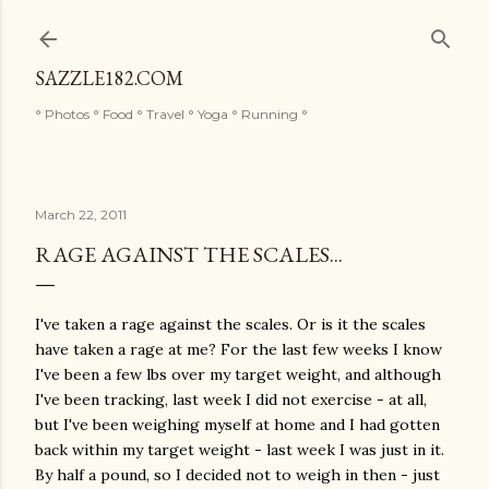
Skip to main content
SAZZLE182.COM
° Photos ° Food ° Travel ° Yoga ° Running °
March 22, 2011
RAGE AGAINST THE SCALES...
I've taken a rage against the scales. Or is it the scales
have taken a rage at me? For the last few weeks I know
I've been a few lbs over my target weight, and although
I've been tracking, last week I did not exercise - at all,
but I've been weighing myself at home and I had gotten
back within my target weight - last week I was just in it.
By half a pound, so I decided not to weigh in then - just