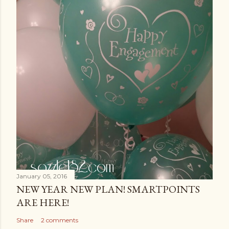
January 05, 2016
NEW YEAR NEW PLAN! SMARTPOINTS
ARE HERE!
Share
2 comments