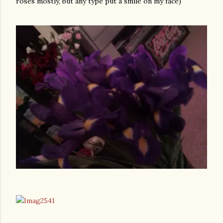
roses mostly, but any type put a smile on my face)