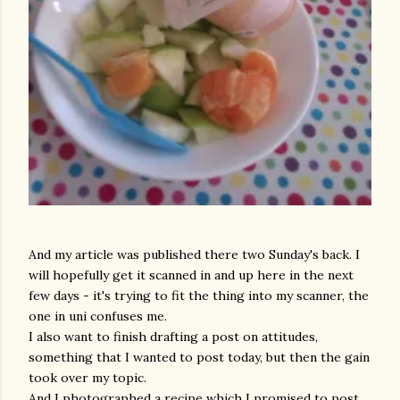
And my article was published there two Sunday's back. I
will hopefully get it scanned in and up here in the next
few days - it's trying to fit the thing into my scanner, the
one in uni confuses me.
I also want to finish drafting a post on attitudes,
something that I wanted to post today, but then the gain
took over my topic.
And I photographed a recipe which I promised to post