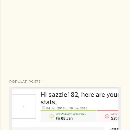
POPULAR POSTS