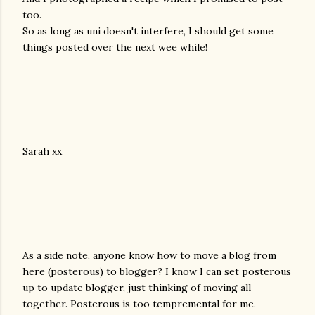
too.
So as long as uni doesn't interfere, I should get some
things posted over the next wee while!
Sarah xx
As a side note, anyone know how to move a blog from
here (posterous) to blogger? I know I can set posterous
up to update blogger, just thinking of moving all
together. Posterous is too tempremental for me.