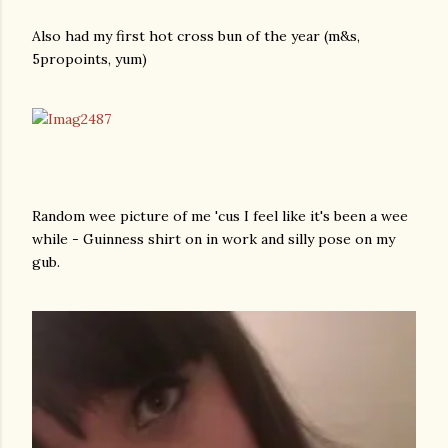
Also had my first hot cross bun of the year (m&s,
5propoints, yum)
Random wee picture of me 'cus I feel like it's been a wee
while - Guinness shirt on in work and silly pose on my
gub.