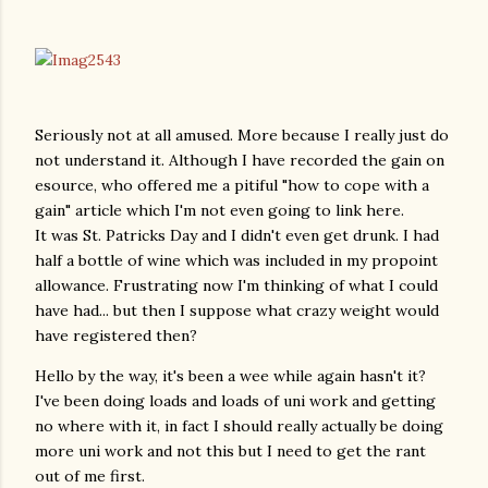
Seriously not at all amused. More because I really just do
not understand it. Although I have recorded the gain on
esource, who offered me a pitiful "how to cope with a
gain" article which I'm not even going to link here.
It was St. Patricks Day and I didn't even get drunk. I had
half a bottle of wine which was included in my propoint
allowance. Frustrating now I'm thinking of what I could
have had... but then I suppose what crazy weight would
have registered then?
Hello by the way, it's been a wee while again hasn't it?
I've been doing loads and loads of uni work and getting
no where with it, in fact I should really actually be doing
more uni work and not this but I need to get the rant
out of me first.