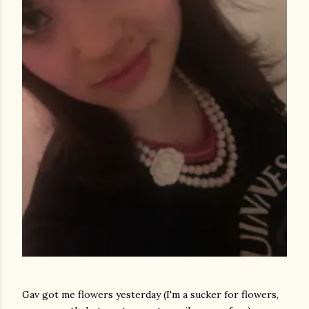
Gav got me flowers yesterday (I'm a sucker for flowers,