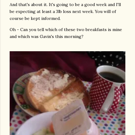
And that's about it. It's going to be a good week and I'll
be expecting at least a 3lb loss next week. You will of
course be kept informed.
Oh - Can you tell which of these two breakfasts is mine
and which was Gavin's this morning?