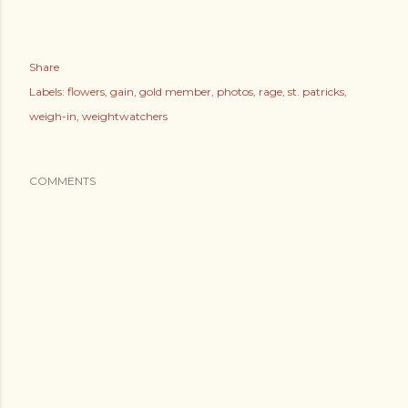
Share
Labels:
flowers
gain
gold member
photos
rage
st. patricks
weigh-in
weightwatchers
COMMENTS