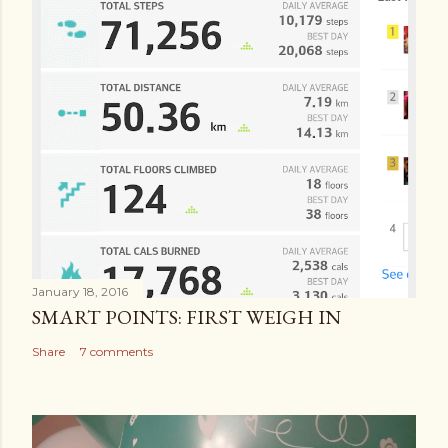
January 18, 2016
SMART POINTS: FIRST WEIGH IN
Share
7 comments