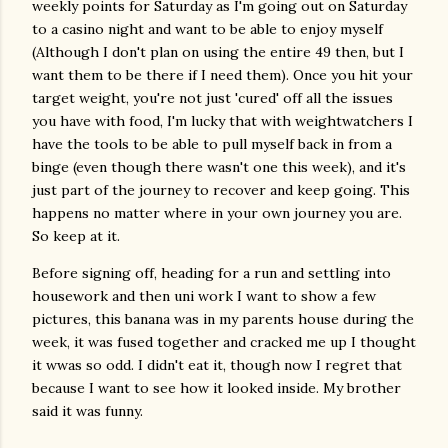
weekly points for Saturday as I'm going out on Saturday
to a casino night and want to be able to enjoy myself
(Although I don't plan on using the entire 49 then, but I
want them to be there if I need them). Once you hit your
target weight, you're not just 'cured' off all the issues
you have with food, I'm lucky that with weightwatchers I
have the tools to be able to pull myself back in from a
binge (even though there wasn't one this week), and it's
just part of the journey to recover and keep going. This
happens no matter where in your own journey you are.
So keep at it.
Before signing off, heading for a run and settling into
housework and then uni work I want to show a few
pictures, this banana was in my parents house during the
week, it was fused together and cracked me up I thought
it wwas so odd. I didn't eat it, though now I regret that
because I want to see how it looked inside. My brother
said it was funny.