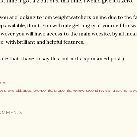
st time it got a 2 out of 5, this time, I would give it a zero.
 you are looking to join weightwatchers online due to the fa
p available, don't. You will only get angry at yourself for 
wever you will have access to the main website, by all means g
te, with brilliant and helpful features.
ate that I have to say this, but not a sponsored post.)
are
els:
android
apps
pro-points
propoints
review
second review
tracking
wei
OMMENTS