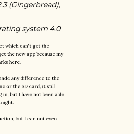
2.3 (Gingerbread),
rating system 4.0
et which can't get the
 get the new app because my
rks here.
 made any difference to the
 or the SD card, it still
 in, but I have not been able
tnight.
action, but I can not even