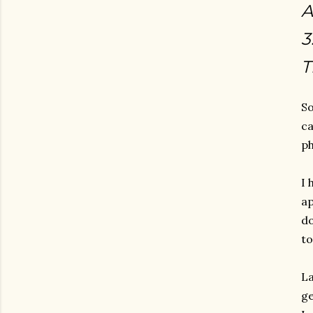
A
3
T
So
ca
ph
I 
ap
do
to
La
ge