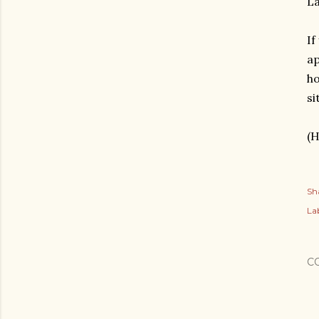
La
If
ap
ho
si
(H
Sh
Lab
C