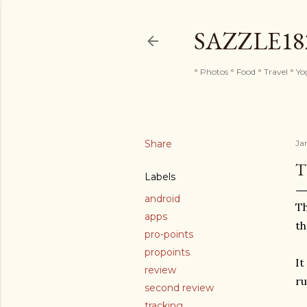
SAZZLE1
° Photos ° Food ° Travel ° Y
Share
Ja
T
Labels
android
Th
apps
th
pro-points
propoints
It
review
ru
second review
tracking