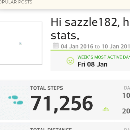
OPULAR POSTS