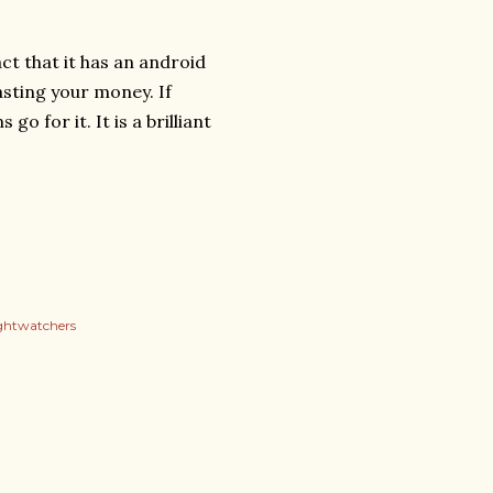
ct that it has an android
wasting your money. If
o for it. It is a brilliant
ghtwatchers