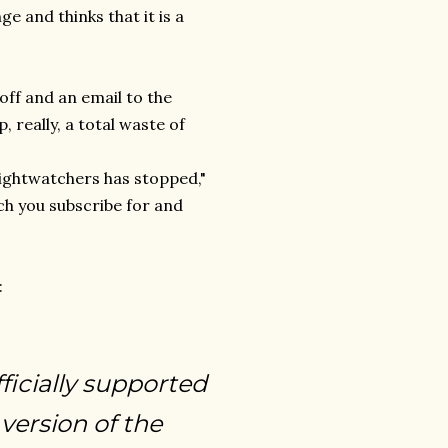
ge and thinks that it is a
off and an email to the
 really, a total waste of
eightwatchers has stopped,"
ch you subscribe for and
:
icially supported
version of the