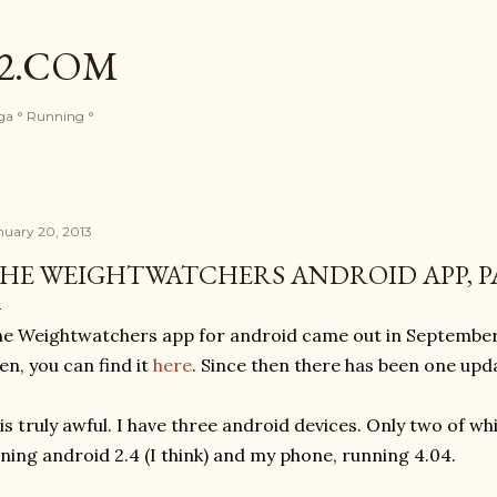
Skip to main content
82.COM
oga ° Running °
nuary 20, 2013
HE WEIGHTWATCHERS ANDROID APP, P
e Weightwatchers app for android came out in September, I
en, you can find it
here
. Since then there has been one upd
 is truly awful. I have three android devices. Only two of wh
ning android 2.4 (I think) and my phone, running 4.04.