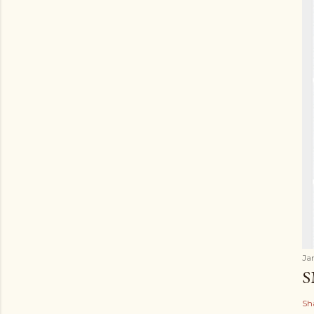
Ja
S
Sh