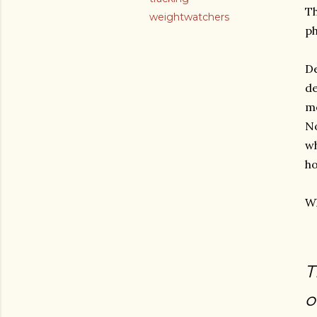
Th
weightwatchers
ph
De
de
m
No
wh
ho
Wh
T
o