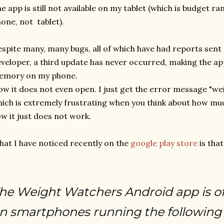
e app is still not available on my tablet (which is budget ran
one, not tablet).
spite many, many bugs, all of which have had reports sent 
veloper, a third update has never occurred, making the app,
emory on my phone.
w it does not even open. I just get the error message "w
ich is extremely frustrating when you think about how mu
w it just does not work.
at I have noticed recently on the
google play store
is that
he Weight Watchers Android app is off
n smartphones running the following 