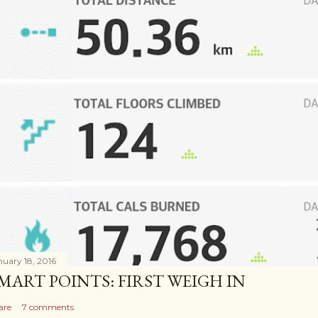
nuary 18, 2016
MART POINTS: FIRST WEIGH IN
are
7 comments