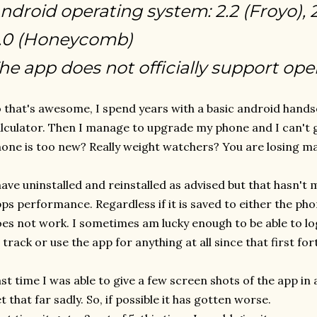
ndroid operating system: 2.2 (Froyo), 
.0 (Honeycomb)
he app does not officially support ope
 that's awesome, I spend years with a basic android hands
lculator. Then I manage to upgrade my phone and I can't
one is too new? Really weight watchers? You are losing ma
have uninstalled and reinstalled as advised but that hasn't
ps performance. Regardless if it is saved to either the phone
es not work. I sometimes am lucky enough to be able to log
 track or use the app for anything at all since that first for
st time I was able to give a few screen shots of the app in 
t that far sadly. So, if possible it has gotten worse.