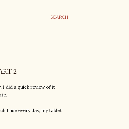
SEARCH
ART 2
 did a quick review of it
ate.
ich I use every day, my tablet