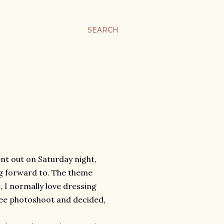
SEARCH
ent out on Saturday night,
ng forward to. The theme
, I normally love dressing
wee photoshoot and decided,