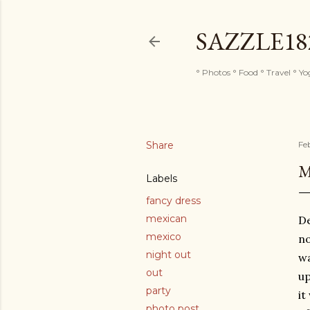
SAZZLE1
° Photos ° Food ° Travel ° Y
Share
Fe
M
Labels
fancy dress
mexican
De
mexico
no
night out
wa
out
up
party
it
photo post