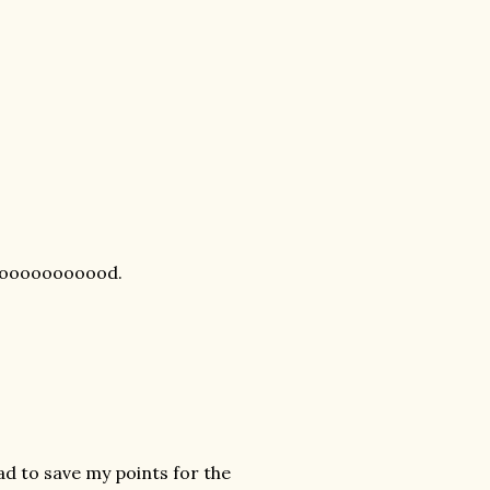
ooooooooood.
d to save my points for the