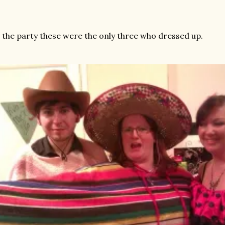
 the party these were the only three who dressed up.