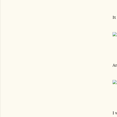
It
A
I 