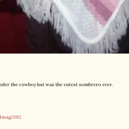
der the cowboy hat was the cutest sombrero ever.