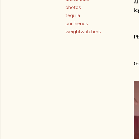
Af
photos
le
tequila
uni friends
weightwatchers
Ph
Ga