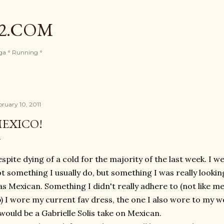
Skip to main content
82.COM
oga ° Running °
bruary 10, 2011
EXICO!
spite dying of a cold for the majority of the last week. I w
t something I usually do, but something I was really looki
s Mexican. Something I didn't really adhere to (not like me
) I wore my current fav dress, the one I also wore to my 
 would be a Gabrielle Solis take on Mexican.