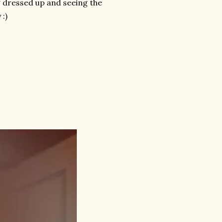
ng dressed up and seeing the
 :)