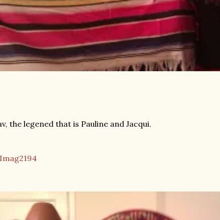
v, the legened that is Pauline and Jacqui.