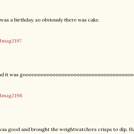
 was a birthday, so obviously there was cake.
nd it was gooooooooooooooooooooooooooooooooooooo
was good and brought the weightwatchers crisps to dip. Ha