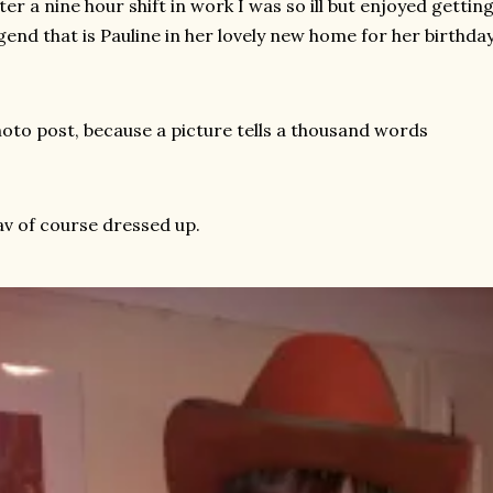
ter a nine hour shift in work I was so ill but enjoyed getti
gend that is Pauline in her lovely new home for her birthday
oto post, because a picture tells a thousand words
v of course dressed up.