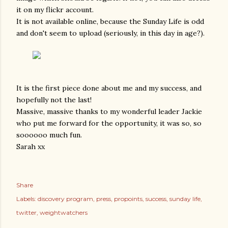
it on my flickr account.
It is not available online, because the Sunday Life is odd
and don't seem to upload (seriously, in this day in age?).
It is the first piece done about me and my success, and
hopefully not the last!
Massive, massive thanks to my wonderful leader Jackie
who put me forward for the opportunity, it was so, so
soooooo much fun.
Sarah xx
Share
Labels:
discovery program
press
propoints
success
sunday life
twitter
weightwatchers