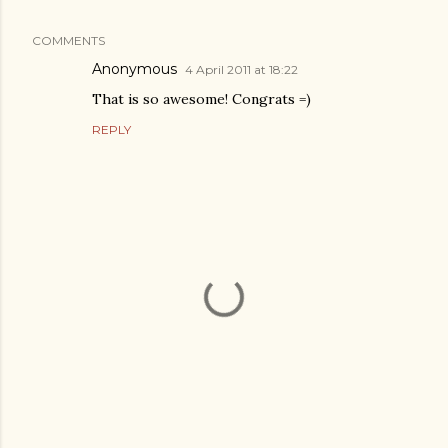
COMMENTS
Anonymous
4 April 2011 at 18:22
That is so awesome! Congrats =)
REPLY