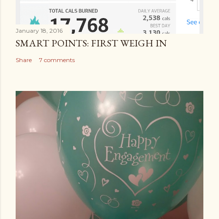
January 18, 2016
SMART POINTS: FIRST WEIGH IN
Share
7 comments