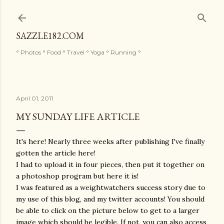
Skip to main content
SAZZLE182.COM
° Photos ° Food ° Travel ° Yoga ° Running °
April 01, 2011
MY SUNDAY LIFE ARTICLE
It's here! Nearly three weeks after publishing I've finally
gotten the article here!
I had to upload it in four pieces, then put it together on
a photoshop program but here it is!
I was featured as a weightwatchers success story due to
my use of this blog, and my twitter accounts! You should
be able to click on the picture below to get to a larger
image which should be legible. If not, you can also access